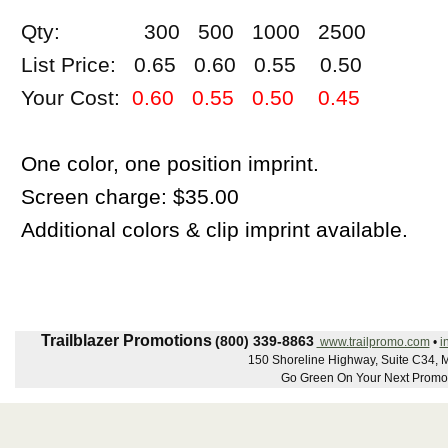
Qty: 300 500 1000 2500
List Price: 0.65 0.60 0.55 0.50
Your Cost:
0.60 0.55 0.50 0.45
One color, one position imprint.
Screen charge: $35.00
Additional colors & clip imprint available.
Trailblazer Promotions
(800) 339-8863
www.trailpromo.com
•
i
150 Shoreline Highway, Suite C34, Mi
Go Green On Your Next Promot