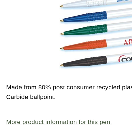
Made from 80% post consumer recycled plast
Carbide ballpoint.
More product information for this pen.