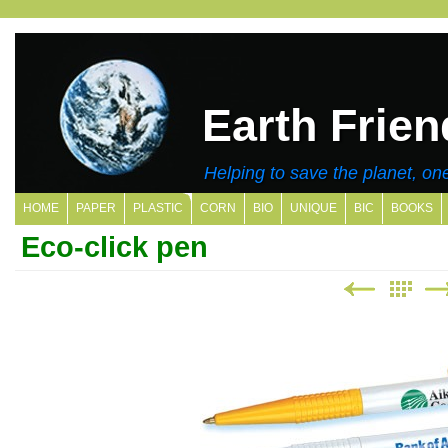
Earth Frien
Helping to save the planet, one
HOME
PAPER
PLASTIC
CORN
BIO
UNIQUE
BIC
BOOKS
Eco-click pen